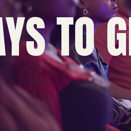
YS TO G