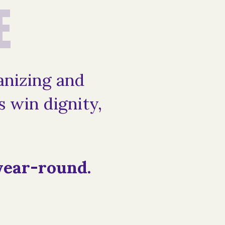
E
anizing and
 win dignity,
year-round.