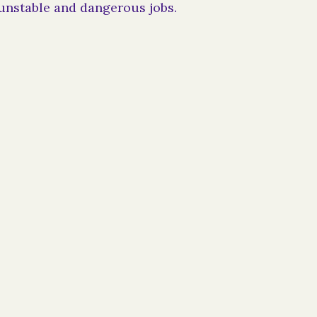
unstable and dangerous jobs.
dual funds recipient, please include Beyond
wardee in your settlement documents. We are
organization and can provide any
t may require.
rds, contact:
info@beyondthebars.org