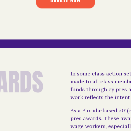
D
O
N
A
T
E
N
O
W
D
O
N
A
T
E
N
O
W
A
R
D
S
In some class action se
made to all class membe
funds through cy pres 
work reflects the intent 
As a Florida-based 501(c
pres awards. These awar
wage workers, especial