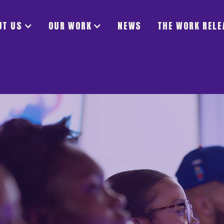
UT US
OUR WORK
NEWS
THE WORK RELE