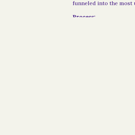
funneled into the most 
Process:
When designating a resi
the Bars as a cy pres a
a 501(c)(3) charitable 
documentation the cour
To discuss cy pres awa