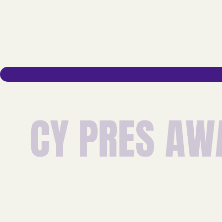
C
Y
P
R
E
S
A
W