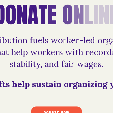
D
O
N
A
T
E
O
N
L
I
N
ibution fuels worker-led org
at help workers with records
stability, and fair wages.
fts help sustain organizing 