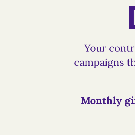
Your contr
campaigns th
Monthly gi