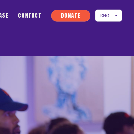
D
O
N
A
T
E
ASE
CONTACT
ENG
▾
D
O
N
A
T
E