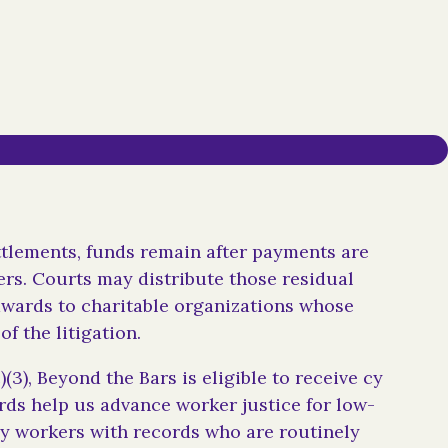
ttlements, funds remain after payments are
rs. Courts may distribute those residual
awards to charitable organizations whose
of the litigation.
)(3), Beyond the Bars is eligible to receive cy
ds help us advance worker justice for low-
ly workers with records who are routinely