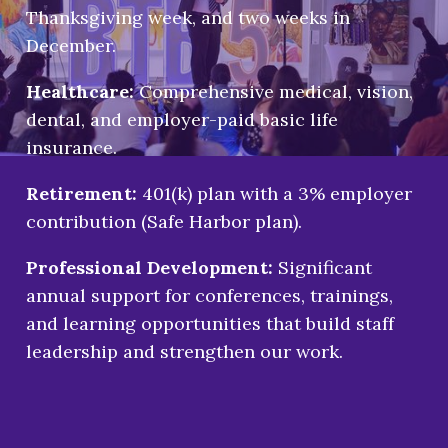
Thanksgiving week, and two weeks in
December.
Healthcare:
Comprehensive medical, vision,
dental, and employer-paid basic life
insurance.
Retirement:
401(k) plan with a 3% employer
contribution (Safe Harbor plan).
Professional Development:
Significant
annual support for conferences, trainings,
and learning opportunities that build staff
leadership and strengthen our work.