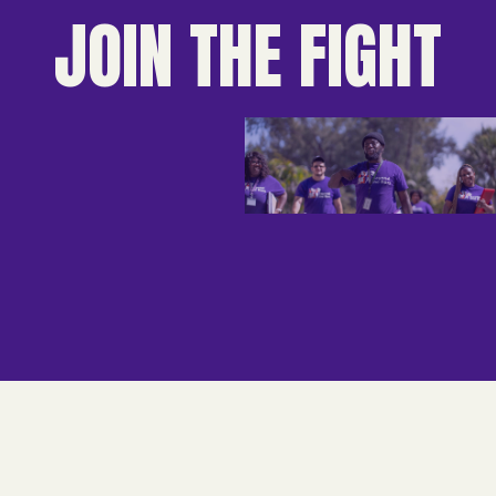
JOIN THE FIGHT