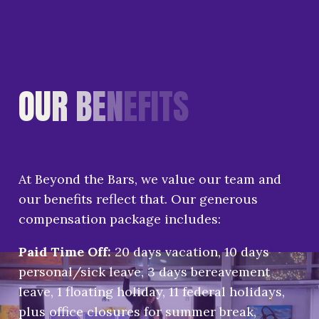
O
U
R
B
E
N
E
F
I
T
S
At Beyond the Bars, we value our team and
our benefits reflect that. Our generous
compensation package includes:
Paid Time Off:
20 days vacation, 10 days
personal/sick leave, 3 days bereavement
leave, 1 floating holiday, 11 federal holidays,
plus office closures for summer break,