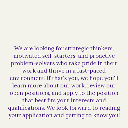
We are looking for strategic thinkers,
motivated self-starters, and proactive
problem-solvers who take pride in their
work and thrive in a fast-paced
environment. If that's you, we hope you'll
learn more about our work, review our
open positions, and apply to the position
that best fits your interests and
qualifications. We look forward to reading
your application and getting to know you!