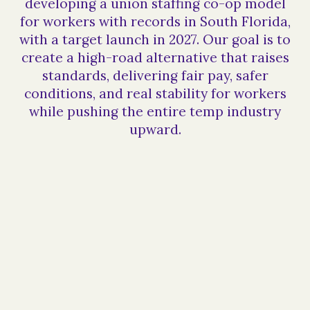
developing a union staffing co-op model
for workers with records in South Florida,
with a target launch in 2027. Our goal is to
create a high-road alternative that raises
standards, delivering fair pay, safer
conditions, and real stability for workers
while pushing the entire temp industry
upward.