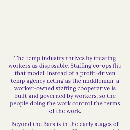
The temp industry thrives by treating
workers as disposable. Staffing co-ops flip
that model. Instead of a profit-driven
temp agency acting as the middleman, a
worker-owned staffing cooperative is
built and governed by workers, so the
people doing the work control the terms
of the work.
Beyond the Bars is in the early stages of