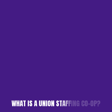
W
H
A
T
I
S
A
U
N
I
O
N
S
T
A
F
F
I
N
G
C
O
-
O
P
?