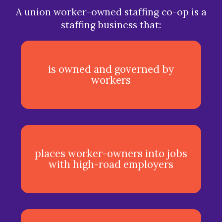
A union worker-owned staffing co-op is a
staffing business that:
is owned and governed by
workers
places worker-owners into jobs
with high-road employers