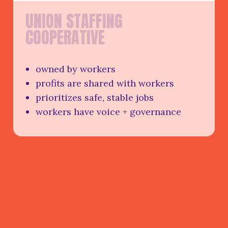
U
N
I
O
N
S
T
A
F
F
I
N
G
C
O
O
P
E
R
A
T
I
V
E
owned by workers
profits are shared with workers
prioritizes safe, stable jobs
workers have voice + governance