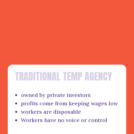
T
R
A
D
I
T
I
O
N
A
L
T
E
M
P
A
G
E
N
C
Y
owned by private investors
profits come from keeping wages low
workers are disposable
Workers have no voice or control