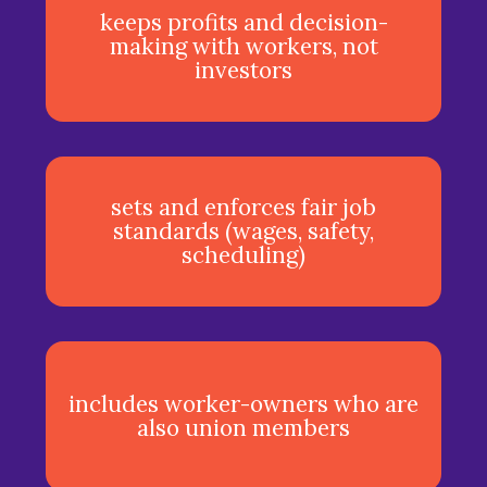
keeps profits and decision-
making with workers, not
investors
sets and enforces fair job
standards (wages, safety,
scheduling)
includes worker-owners who are
also union members