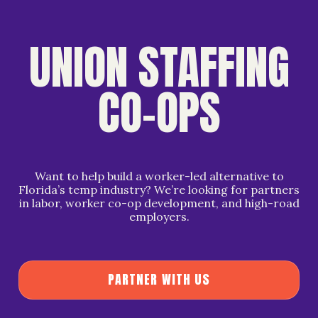
UNION STAFFING
CO-OPS
Want to help build a worker-led alternative to
Florida’s temp industry? We’re looking for partners
in labor, worker co-op development, and high-road
employers.
P
A
R
T
N
E
R
W
I
T
H
U
S
P
A
R
T
N
E
R
W
I
T
H
U
S