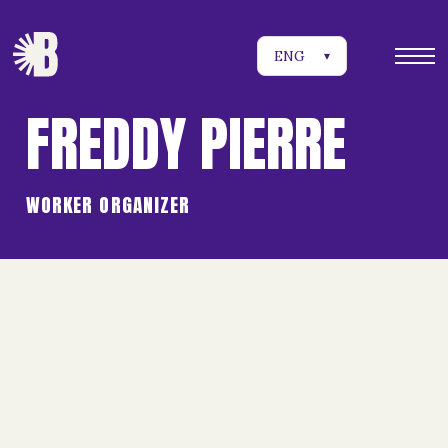
ENG
▾
FREDDY PIERRE
WORKER ORGANIZER