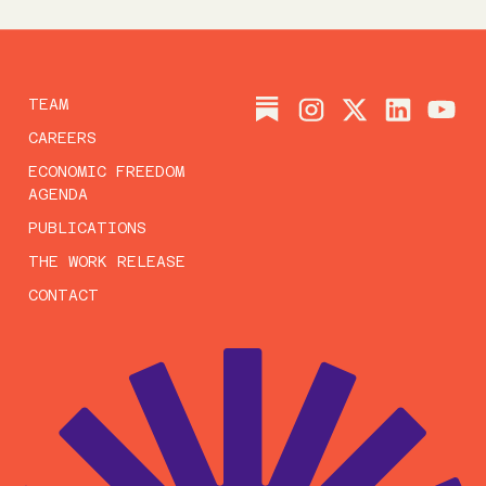
TEAM
CAREERS
ECONOMIC FREEDOM
AGENDA
PUBLICATIONS
THE WORK RELEASE
CONTACT